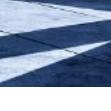
Our Project