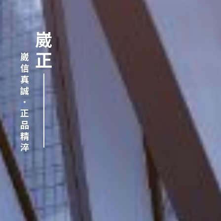
崴正
崴信真誠．正品精淬